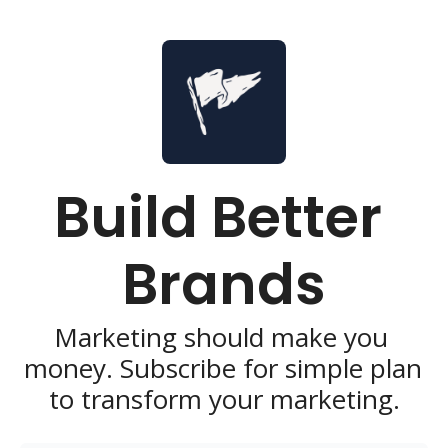
Build Better 
Brands
Marketing should make you 
money. Subscribe for simple plan 
to transform your marketing.